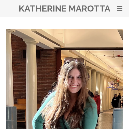
KATHERINE MAROTTA
Skip
to
main
content