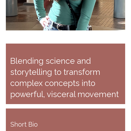
Blending science and
storytelling to transform
complex concepts into
powerful, visceral movement
Short Bio