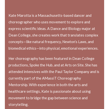
Kate Marotta is a Massachusetts-based dancer and
choreographer who uses movement to explore and
express scientific ideas. A Dance and Biology major at
Dean College, she creates work that translates complex
concepts—like natural frequency, Newton’s Laws, and
biomedical ethics—into physical, emotional experiences.
Her choreography has been featured in Dean College
productions, Spoke the Hub, and at Arts on Site. She has
attended intensives with the Paul Taylor Company and is
currently part of the AMassiT Choreography
Mentorship. With experience in both the arts and
healthcare settings, Kate is passionate about using
movement to bridge the gap between science and
storytelling.