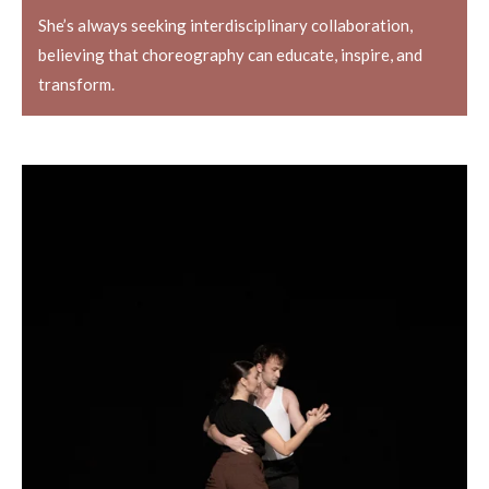
She’s always seeking interdisciplinary collaboration,
believing that choreography can educate, inspire, and
transform.