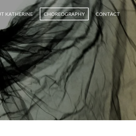
T KATHERINE
CHOREOGRAPHY
CONTACT