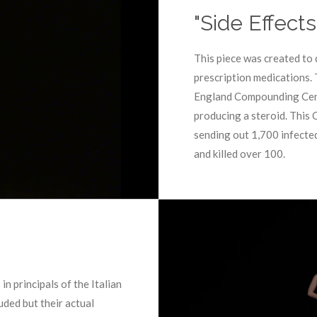
"Side Effect
This piece was created to 
prescription medications.
England Compounding Cent
producing a steroid. This
sending out 1,700 infected
and killed over 100.
n principals of the Italian
uded but their actual