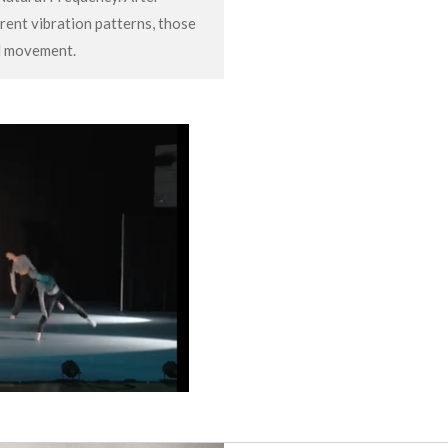
rent vibration patterns, those
al movement.