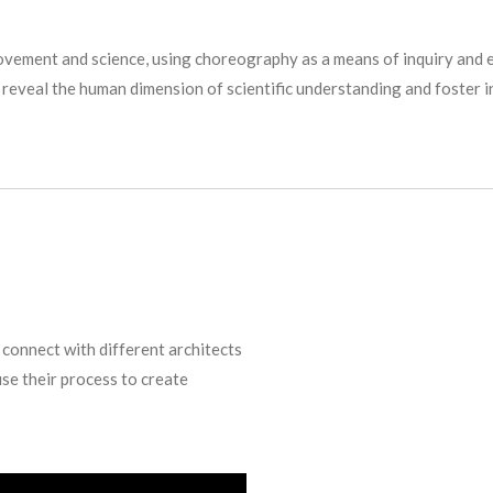
movement and science, using choreography as a means of inquiry and e
to reveal the human dimension of scientific understanding and foster 
 connect with different architects
use their process to create