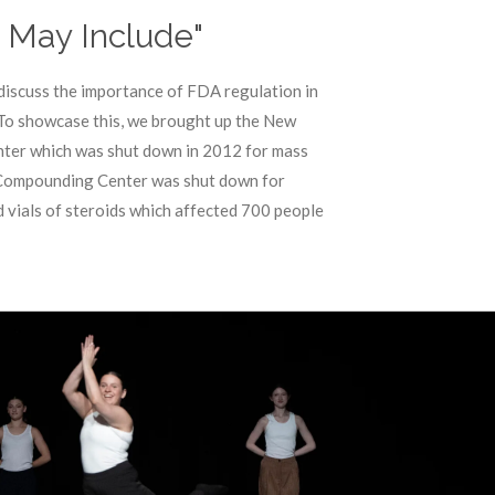
s May Include"
discuss the importance of FDA regulation in
 To showcase this, we brought up the New
er which was shut down in 2012 for mass
 Compounding Center was shut down for
 vials of steroids which affected 700 people