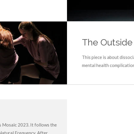
The Outside
This piece is about dissoc
mental health complicatio
s Mosaic 2023. It follows the
Natural Frequency. After