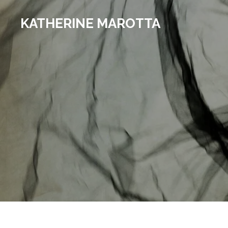
Skip
KATHERINE MAROTTA
to
main
content