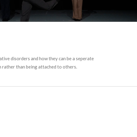
iative disorders and how they can be a seperate
n rather than being attached to others.