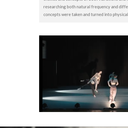
researching both natural frequency and diffe
concepts were taken and turned into physic