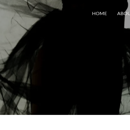
HOME
ABOU