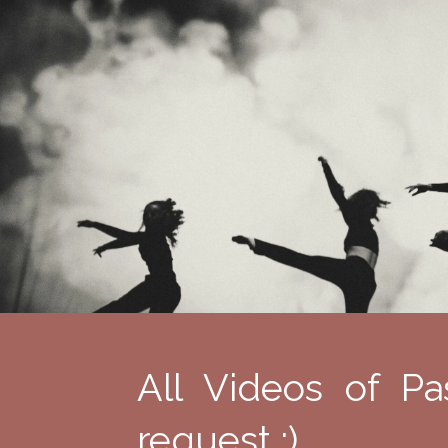
All Videos of Pa
request :)