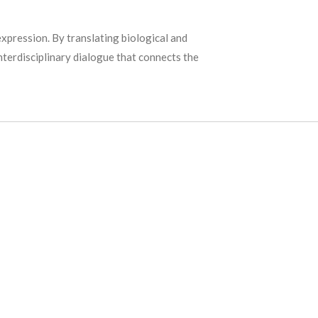
xpression. By translating biological and
interdisciplinary dialogue that connects the