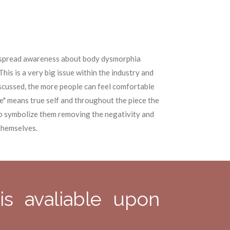
o spread awareness about body dysmorphia
This is a very big issue within the industry and
discussed, the more people can feel comfortable
e" means true self and throughout the piece the
o symbolize them removing the negativity and
themselves.
is avaliable upon