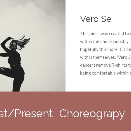
Vero Se
This piece was created t
within the dance industry. 
hopefully this more it is 
within themselves. "Vero S
dancers remove T-shirts t
being comfortable within 
st/Present Choreograpy 