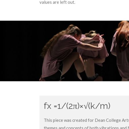
values are left out.
fx =
1/(2π)×√(k/m)
This piece was created for Dean College Art
themes and concepts of both vibrations and 