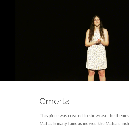
Omerta
This piece was created to showcase the themes i
Mafia. In many famous movies, the Mafia is incl