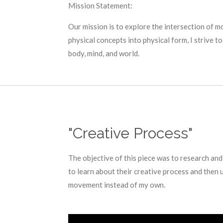
Mission Statement:
Our mission is to explore the intersection of 
physical concepts into physical form, I strive 
body, mind, and world.
"Creative Process"
The objective of this piece was to research and
to learn about their creative process and then 
movement instead of my own.